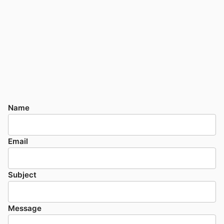
Name
Email
Subject
Message