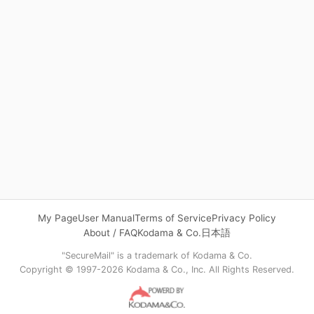
My Page
User Manual
Terms of Service
Privacy Policy
About / FAQ
Kodama & Co.
日本語
"SecureMail" is a trademark of Kodama & Co.
Copyright © 1997-2026 Kodama & Co., Inc. All Rights Reserved.