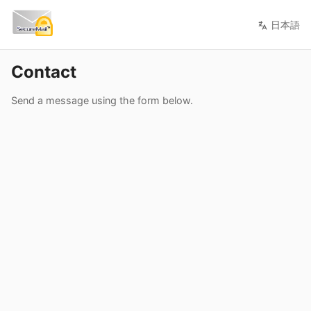
日本語
Contact
Send a message using the form below.