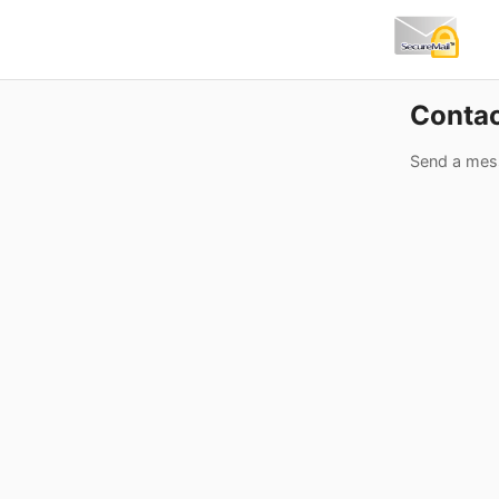
Conta
Send a mes