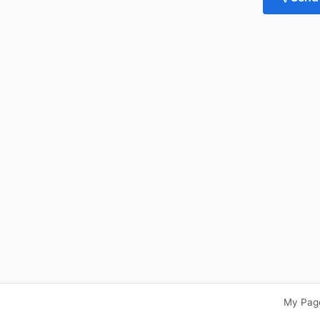
My Pag