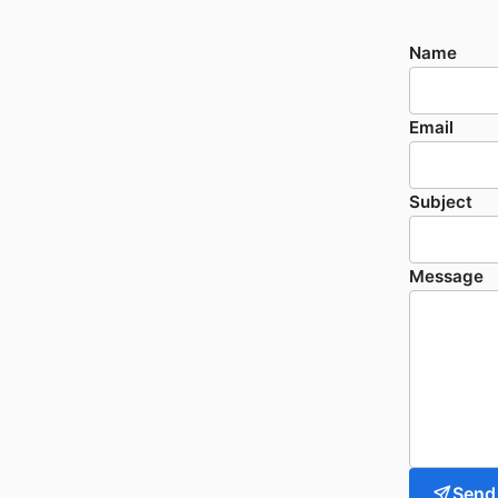
Name
Email
Subject
Message
Send