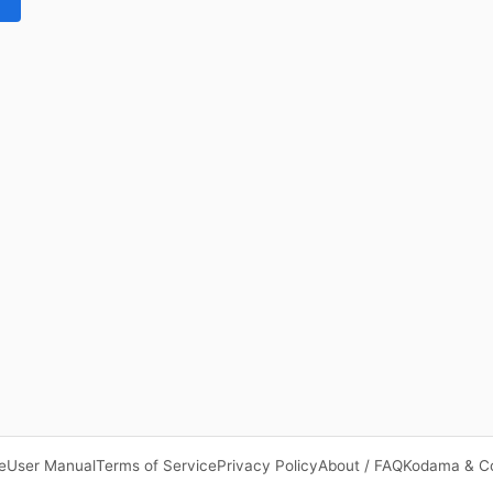
e
User Manual
Terms of Service
Privacy Policy
About / FAQ
Kodama & C