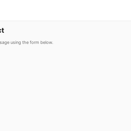
ct
sage using the form below.