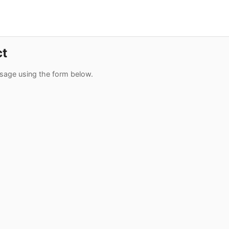
ct
sage using the form below.