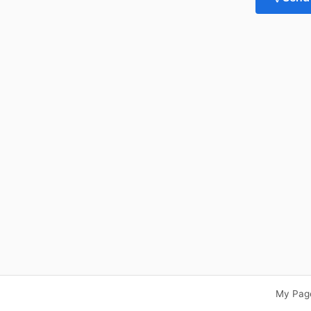
My Pag