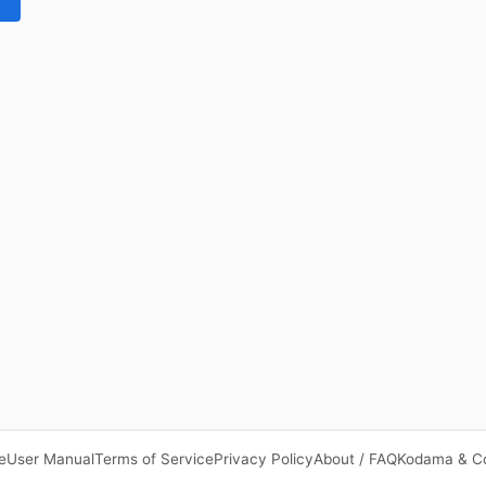
e
User Manual
Terms of Service
Privacy Policy
About / FAQ
Kodama & C