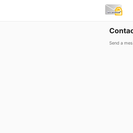
Conta
Send a mes