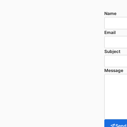
Name
Email
Subject
Message
Send